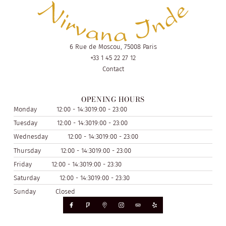
6 Rue de Moscou, 75008 Paris
+33 1 45 22 27 12
Contact
OPENING HOURS
Monday
12:00 - 14:30
19:00 - 23:00
Tuesday
12:00 - 14:30
19:00 - 23:00
Wednesday
12:00 - 14:30
19:00 - 23:00
Thursday
12:00 - 14:30
19:00 - 23:00
Friday
12:00 - 14:30
19:00 - 23:30
Saturday
12:00 - 14:30
19:00 - 23:30
Sunday
Closed