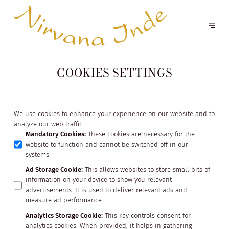
COOKIES SETTINGS
We use cookies to enhance your experience on our website and to
analyze our web traffic.
Mandatory Cookies
:
These cookies are necessary for the
website to function and cannot be switched off in our
systems.
Ad Storage Cookie
:
This allows websites to store small bits of
information on your device to show you relevant
advertisements. It is used to deliver relevant ads and
measure ad performance.
Analytics Storage Cookie
:
This key controls consent for
analytics cookies. When provided, it helps in gathering