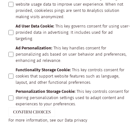
website usage data to improve user experience. When not
provided, cookieless pings are sent to Analytics solution
making visits anonymized.
Ad User Data Cookie
:
This key governs consent for using user-
provided data in advertising. It includes used for ad
targeting.
Ad Personalization
:
This key handles consent for
personalizing ads based on user behavior and preferences,
enhancing ad relevance.
Functionality Storage Cookie
:
This key controls consent for
cookies that support website features such as language,
layout, and other functional preferences.
Personalization Storage Cookie
:
This key controls consent for
storing personalization settings used to adapt content and
experiences to your preferences.
CONFIRM CHOICES
For more information, see our
Data privacy